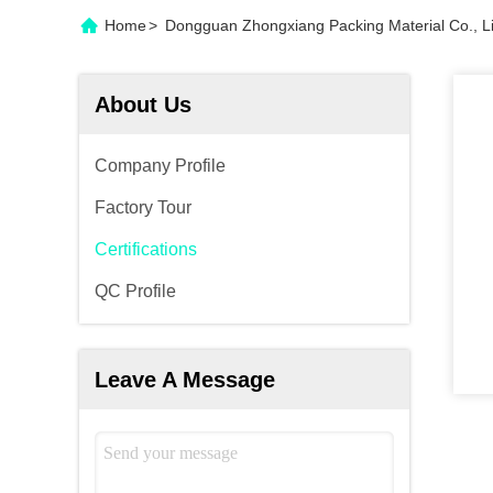
Home
>
Dongguan Zhongxiang Packing Material Co., Lim
About Us
Company Profile
Factory Tour
Certifications
QC Profile
Leave A Message