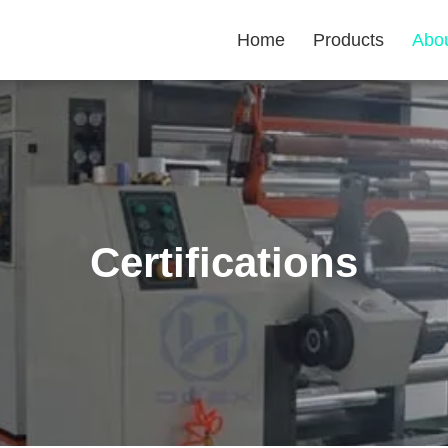
Home
Products
Abo
Certifications