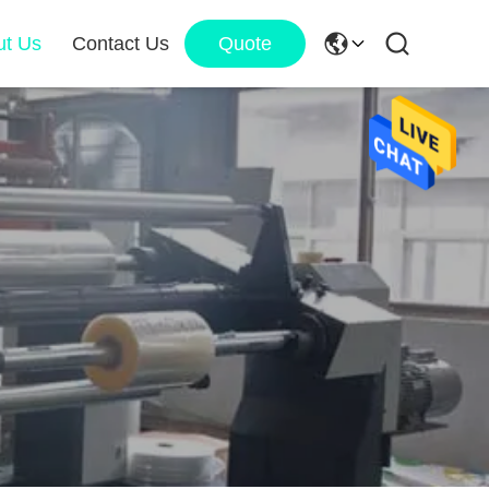
ut Us
Contact Us
Quote