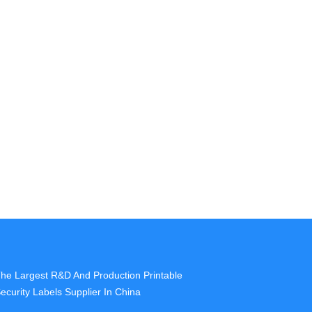
he Largest R&D And Production Printable
ecurity Labels Supplier In China