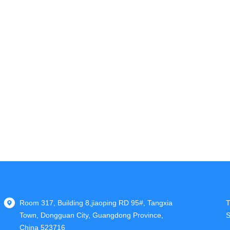
Room 317, Building 8,jiaoping RD 95#, Tangxia
T
Town, Dongguan City, Guangdong Province,
S
China 523716