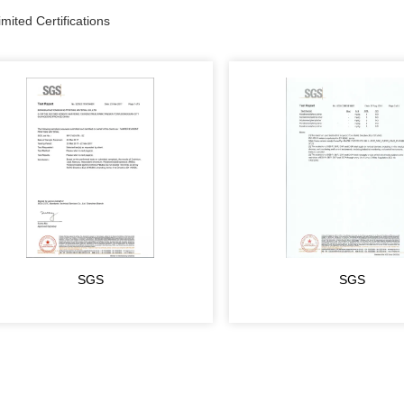
ited Certifications
SGS
SGS