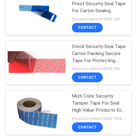
Proof Security Seal Tape
For Carton Sealing
Discuss in person MOQ:10R
CONTACT
Stock Security Seal Tape
Carton Packing Secure
Tape For Protecting
Your Goods
Discuss in person MOQ:10R
CONTACT
Multi Color Security
Tamper Tape For Seal
High Value Products Eco
- Friendly
Discuss in person MOQ:1000 pcs
CONTACT