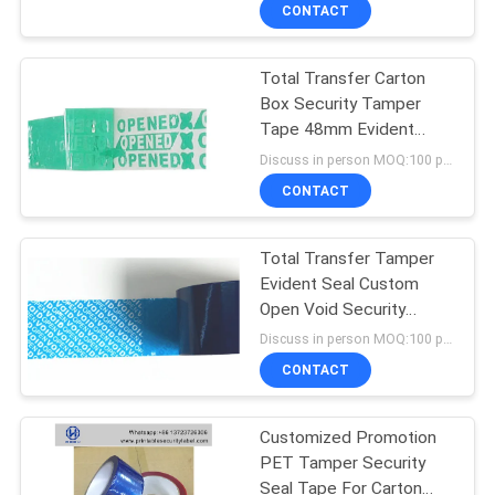
CONTROL
CONTACT
Total Transfer Carton
CONTACT
Box Security Tamper
US
Tape 48mm Evident
Warranty Branded
Discuss in person MOQ:100 pcs
REQUEST
CONTACT
A
Total Transfer Tamper
QUOTE
Evident Seal Custom
Open Void Security
SITEMAP
Adhesive Tape
Discuss in person MOQ:100 pcs
CONTACT
PRIVACY
Customized Promotion
POLICY
PET Tamper Security
Seal Tape For Carton