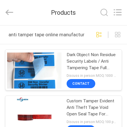
Zhongxiang
Packing
Material
Products
Co.,
Limited.
All
Rights
HOME
Reserved.
anti tamper tape online manufacture
PRODUCTS
Dark Object Non Residue
Security Labels / Anti
ABOUT
Tampering Tape Full
US
Color
Discuss in person MOQ:1000 pcs
CONTACT
FACTORY
Custom Tamper Evident
TOUR
Anti Theft Tape Void
Open Seal Tape For
QUALITY
Courier Bag & Box
Discuss in person MOQ:100 pcs