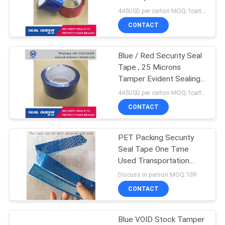
Sealing
445USD per carton MOQ:1carton
CONTACT
Blue / Red Security Seal
Tape , 25 Microns
Tamper Evident Sealing
Tape
445USD per carton MOQ:1carton
CONTACT
PET Packing Security
Seal Tape One Time
Used Transportation
Free Shipping
Discuss in person MOQ:10R
CONTACT
Blue VOID Stock Tamper