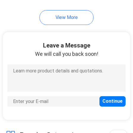
View More
Leave a Message
We will call you back soon!