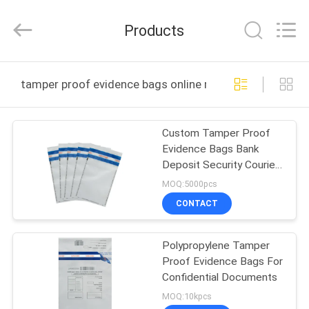
Zhongxiang
Packing
Material
Products
Co.,
Limited.
All
Rights
HOME
Reserved.
tamper proof evidence bags online manufacture
PRODUCTS
Custom Tamper Proof
Evidence Bags Bank
ABOUT
Deposit Security Courier
US
Packaging Bag
MOQ:5000pcs
CONTACT
FACTORY
Polypropylene Tamper
TOUR
Proof Evidence Bags For
Confidential Documents
QUALITY
MOQ:10kpcs