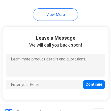
View More
Leave a Message
We will call you back soon!