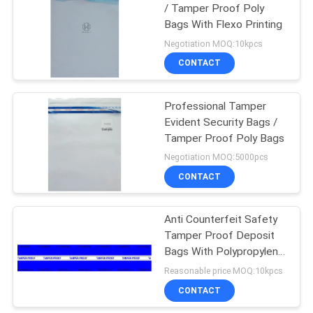
/ Tamper Proof Poly
Bags With Flexo Printing
Negotiation MOQ:10kpcs
CONTACT
Professional Tamper
Evident Security Bags /
Tamper Proof Poly Bags
Negotiation MOQ:5000pcs
CONTACT
Anti Counterfeit Safety
Tamper Proof Deposit
Bags With Polypropylene
Material
Reasonable price MOQ:10kpcs
CONTACT