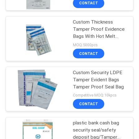
CONTROL
CONTACT
Custom Thickness
CONTACT
Tamper Proof Evidence
US
Bags With Hot Melt
Adhesive Security Seal
MOQ:5000pcs
Tape
REQUEST
CONTACT
A
Custom Security LDPE
QUOTE
Tamper Evident Bags
Tamper Proof Seal Bag
SITEMAP
Competitive MOQ:10kpcs
CONTACT
PRIVACY
plastic bank cash bag
POLICY
security seal/safety
deposit bag/Tamper