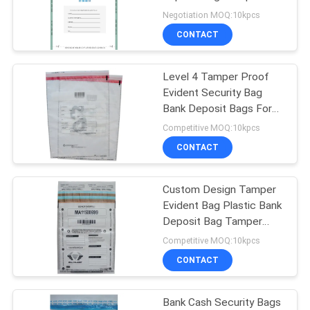
Proof Deposit Bags
Negotiation MOQ:10kpcs
CONTACT
Level 4 Tamper Proof
Evident Security Bag
Bank Deposit Bags For
Shipping
Competitive MOQ:10kpcs
CONTACT
Custom Design Tamper
Evident Bag Plastic Bank
Deposit Bag Tamper
Proof Security Bag
Competitive MOQ:10kpcs
CONTACT
Bank Cash Security Bags