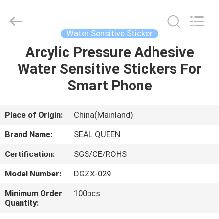
Zhongxiang
Packing
Material
Co.,
Limited.
Water Sensitive Sticker
All
Rights
Arcylic Pressure Adhesive
HOME
Reserved.
Water Sensitive Stickers For
PRODUCTS
Smart Phone
ABOUT
Place of Origin:
China(Mainland)
US
Brand Name:
SEAL QUEEN
Certification:
SGS/CE/ROHS
FACTORY
Model Number:
DGZX-029
TOUR
Minimum Order
100pcs
Quantity:
QUALITY