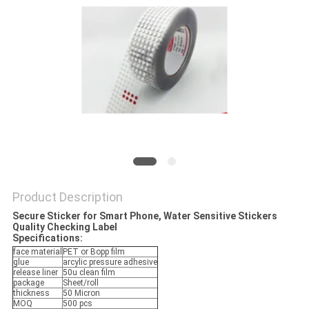
Product Description
Secure Sticker for Smart Phone, Water Sensitive Stickers
Quality Checking Label
Specifications:
face material
PET or Bopp film
glue
arcylic pressure adhesive
release liner
50u clean film
package
Sheet/roll
thickness
50 Micron
MOQ
500 pcs