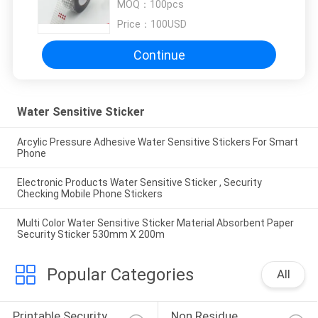
MOQ：
100pcs
Price：
100USD
Continue
Water Sensitive Sticker
Arcylic Pressure Adhesive Water Sensitive Stickers For Smart
Phone
Electronic Products Water Sensitive Sticker , Security
Checking Mobile Phone Stickers
Multi Color Water Sensitive Sticker Material Absorbent Paper
Security Sticker 530mm X 200m
Popular Categories
All
Printable Security 
Non Residue 