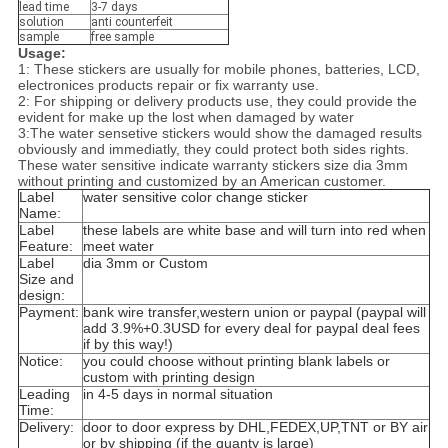
lead time
3-7 days
solution
anti counterfeit
sample
free sample
Usage:
1: These stickers are usually for mobile phones, batteries, LCD,
electronices products repair or fix warranty use.
2: For shipping or delivery products use, they could provide the
evident for make up the lost when damaged by water
3:The water sensetive stickers would show the damaged results
obviously and immediatly, they could protect both sides rights.
These water sensitive indicate warranty stickers size dia 3mm
without printing and customized by an American customer.
Label
water sensitive color change sticker
Name:
Label
these labels are white base and will turn into red when
Feature:
meet water
Label
dia 3mm or Custom
Size and
design:
Payment:
bank wire transfer,western union or paypal (paypal will
add 3.9%+0.3USD for every deal for paypal deal fees
if by this way!)
Notice:
you could choose without printing blank labels or
custom with printing design
Leading
in 4-5 days in normal situation
Time:
Delivery:
door to door express by DHL,FEDEX,UP,TNT or BY air
or by shipping (if the quanty is large)