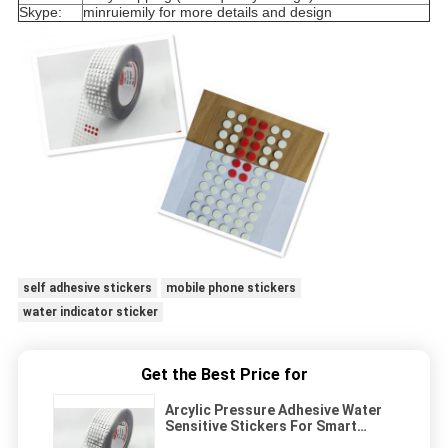
Skype:
minruiemily for more details and design
self adhesive stickers
mobile phone stickers
water indicator sticker
Get the Best Price for
Arcylic Pressure Adhesive Water
Sensitive Stickers For Smart
Phone