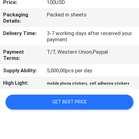
Price:
100USD
CONTROL
Packaging
Packed in sheets
Details:
CONTACT
US
Delivery Time:
3-7 working days after received your
payment
Payment
T/T, Western Union,Paypal
REQUEST
Terms:
A
Supply Ability:
5,000,00pcs per day
QUOTE
High Light:
,
mobile phone stickers
self adhesive stickers
SITEMAP
GET BEST PRICE
PRIVACY
POLICY