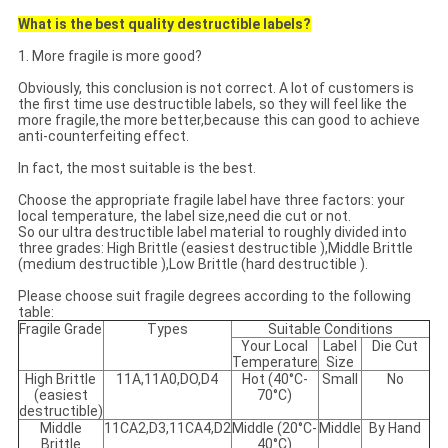
What is the best quality destructible labels?
1. More fragile is more good?
Obviously, this conclusion is not correct. A lot of customers is
the first time use destructible labels, so they will feel like the
more fragile,the more better,because this can good to achieve
anti-counterfeiting effect.
In fact, the most suitable is the best.
Choose the appropriate fragile label have three factors: your
local temperature, the label size,need die cut or not.
So our ultra destructible label material to roughly divided into
three grades: High Brittle (easiest destructible ),Middle Brittle
(medium destructible ),Low Brittle (hard destructible ).
Please choose suit fragile degrees according to the following
table:
Fragile Grade
Types
Suitable Conditions
Your Local
Label
Die Cut
Temperature
Size
High Brittle
11A,11A0,DO,D4
Hot (40°C-
Small
No
(easiest
70°C)
destructible)
Middle
11CA2,D3,11CA4,D2
Middle (20°C-
Middle
By Hand
Brittle
40°C)