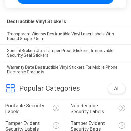
Destructible Vinyl Stickers
Transparent Window Destructible Vinyl Laser Labels With
Round Shape 7.5cm
Special Broken Ultra Tamper Proof Stickers , Irremovable
Security Seal Stickers
Warranty Date Destructible Vinyl Stickers For Mobile Phone
Electronic Products
Popular Categories
All
Printable Security 
Non Residue 
Labels
Security Labels
Tamper Evident 
Tamper Evident 
Security Labels
Security Bags