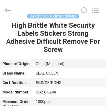
Zhongxiang
Packing
Material
Co.,
Limited.
Destructible Vinyl Stickers
All
Rights
High Brittle White Security
HOME
Reserved.
Labels Stickers Strong
PRODUCTS
Adhesive Difficult Remove For
Screw
ABOUT
US
Place of Origin:
China(Mainland)
Brand Name:
SEAL QUEEN
FACTORY
Certification:
SGS/CE/ROHS
TOUR
Model Number:
DGZX-024A
QUALITY
Minimum Order
1000pcs