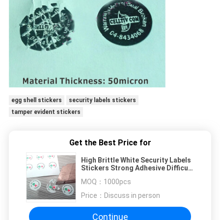
egg shell stickers
security labels stickers
tamper evident stickers
Get the Best Price for
High Brittle White Security Labels
Stickers Strong Adhesive Difficult
Remove For Screw
MOQ：
1000pcs
Price：
Discuss in person
Continue