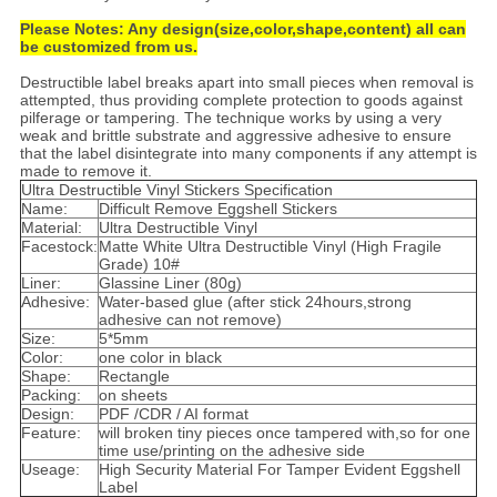
Please Notes: Any design(size,color,shape,content) all can
be customized from us.
Destructible label breaks apart into small pieces when removal is
attempted, thus providing complete protection to goods against
pilferage or tampering. The technique works by using a very
weak and brittle substrate and aggressive adhesive to ensure
that the label disintegrate into many components if any attempt is
made to remove it.
Ultra Destructible Vinyl Stickers Specification
Name:
Difficult Remove Eggshell Stickers
Material:
Ultra Destructible Vinyl
Facestock:
Matte White Ultra Destructible Vinyl (High Fragile
Grade) 10#
Liner:
Glassine Liner (80g)
Adhesive:
Water-based glue (after stick 24hours,strong
adhesive can not remove)
Size:
5*5mm
Color:
one color in black
Shape:
Rectangle
Packing:
on sheets
Design:
PDF /CDR / AI format
Feature:
will broken tiny pieces once tampered with,so for one
time use/printing on the adhesive side
Useage:
High Security Material For Tamper Evident Eggshell
Label