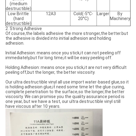
(medium
destructible)
Low Brittle
12A3
Cold(-5°C-
Larger
By
(hard
20°C)
Machinery
destructible)
2. Strong Adhesive
Of course,the labels adhesive the more stronger,the better.but
the adhesive is divided into initial adhesion and holding
adhesion.
Initial Adhesion: means once you stick,it can not peeling off
immediately,but for long time,it will be easy peeling off.
Holding Adhesion: means once you stick,it are not very difficult
peeling off,but the longer, the better viscosity.
Our ultra destructible vinyl all use import water-based glue,so it
is holding adhesion glue,it need some time let the glue curing,
complete penetration to the surface,so the longer,the better
viscosity. We can promise you the quality assurance period is
one year, but we have a test, our ultra destructible vinyl still
have viscous after 10 years.