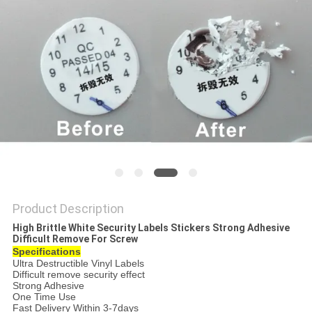
Product Description
High Brittle White Security Labels Stickers Strong Adhesive
Difficult Remove For Screw
Specifications
Ultra Destructible Vinyl Labels
Difficult remove security effect
Strong Adhesive
One Time Use
Fast Delivery Within 3-7days