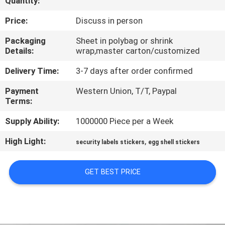
Quantity:
CONTROL
Price:
Discuss in person
CONTACT
Packaging
Sheet in polybag or shrink
Details:
wrap,master carton/customized
US
Delivery Time:
3-7 days after order confirmed
REQUEST
Payment
Western Union, T/T, Paypal
Terms:
A
QUOTE
Supply Ability:
1000000 Piece per a Week
High Light:
,
security labels stickers
egg shell stickers
SITEMAP
GET BEST PRICE
PRIVACY
POLICY