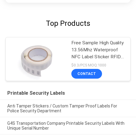
Top Products
Free Sample High Quality
13.56Mhz Waterproof
NFC Label Sticker RFID
Label
$0.3/PCS MOQ:1000
CONTACT
Printable Security Labels
Anti Tamper Stickers / Custom Tamper Proof Labels For
Police Security Department
G4S Transportation Company Printable Security Labels With
Unique Serial Number