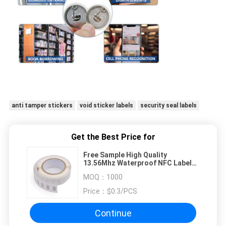
anti tamper stickers
void sticker labels
security seal labels
Get the Best Price for
Free Sample High Quality
13.56Mhz Waterproof NFC Label
Sticker RFID Label
MOQ：
1000
Price：
$0.3/PCS
Continue