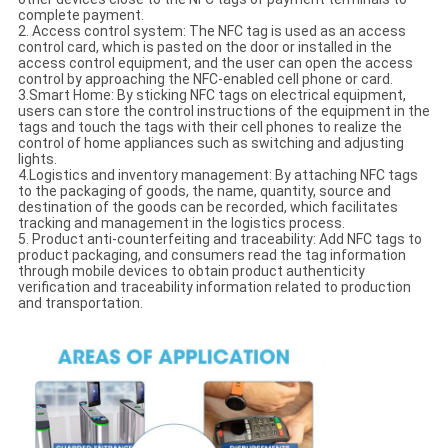
complete payment.
2. Access control system: The NFC tag is used as an access
control card, which is pasted on the door or installed in the
access control equipment, and the user can open the access
control by approaching the NFC-enabled cell phone or card.
3.Smart Home: By sticking NFC tags on electrical equipment,
users can store the control instructions of the equipment in the
tags and touch the tags with their cell phones to realize the
control of home appliances such as switching and adjusting
lights.
4.Logistics and inventory management: By attaching NFC tags
to the packaging of goods, the name, quantity, source and
destination of the goods can be recorded, which facilitates
tracking and management in the logistics process.
5. Product anti-counterfeiting and traceability: Add NFC tags to
product packaging, and consumers read the tag information
through mobile devices to obtain product authenticity
verification and traceability information related to production
and transportation.