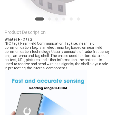
Product Description
What is NFC tag
NFC tag ( Near Field Communication Tag), i.e., near field
communication tag, is an electronic tag based on near field
communication technology. Usually consists of radio frequency
chip, antenna and tag shell. The chip is used to store data, such
as text, URL, pictures and other information; the antenna is
used to receive and send wireless signals; the shell plays a role
in protecting the internal components.