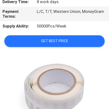
Delivery Time:
8 work days
CONTROL
Payment
L/C, T/T, Western Union, MoneyGram
Terms:
CONTACT
US
Supply Ability:
50000Pcs/Week
GET BEST PRICE
REQUEST
A
QUOTE
SITEMAP
PRIVACY
POLICY