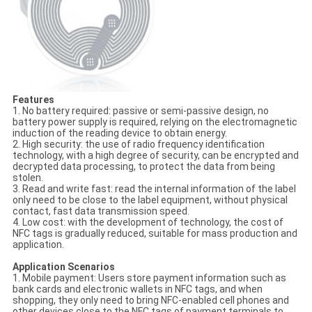
Features
1. No battery required: passive or semi-passive design, no
battery power supply is required, relying on the electromagnetic
induction of the reading device to obtain energy.
2. High security: the use of radio frequency identification
technology, with a high degree of security, can be encrypted and
decrypted data processing, to protect the data from being
stolen.
3. Read and write fast: read the internal information of the label
only need to be close to the label equipment, without physical
contact, fast data transmission speed.
4. Low cost: with the development of technology, the cost of
NFC tags is gradually reduced, suitable for mass production and
application.
Application Scenarios
1. Mobile payment: Users store payment information such as
bank cards and electronic wallets in NFC tags, and when
shopping, they only need to bring NFC-enabled cell phones and
other devices close to the NFC tags of payment terminals to