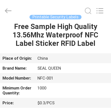
Zhongxiang
Packing
Material
Co.,
Limited.
Printable Security Labels
All
Rights
Free Sample High Quality
HOME
Reserved.
13.56Mhz Waterproof NFC
PRODUCTS
Label Sticker RFID Label
ABOUT
Place of Origin:
China
US
Brand Name:
SEAL QUEEN
Model Number:
NFC-001
FACTORY
Minimum Order
1000
TOUR
Quantity:
Price:
$0.3/PCS
QUALITY