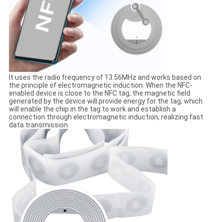
It uses the radio frequency of 13.56MHz and works based on
the principle of electromagnetic induction. When the NFC-
enabled device is close to the NFC tag, the magnetic field
generated by the device will provide energy for the tag, which
will enable the chip in the tag to work and establish a
connection through electromagnetic induction, realizing fast
data transmission.