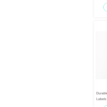
Durabl
Labels