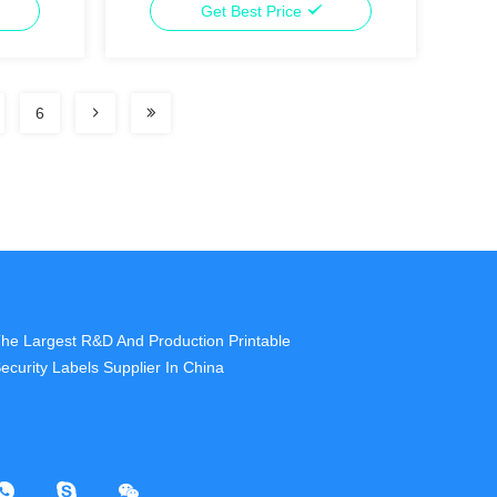
Get Best Price
6
he Largest R&D And Production Printable
ecurity Labels Supplier In China