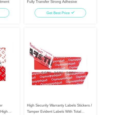
rtment
Fully Transfer Strong Adhesive
Get Best Price
er
High Security Warranty Labels Stickers /
 High
Tamper Evident Labels With Total