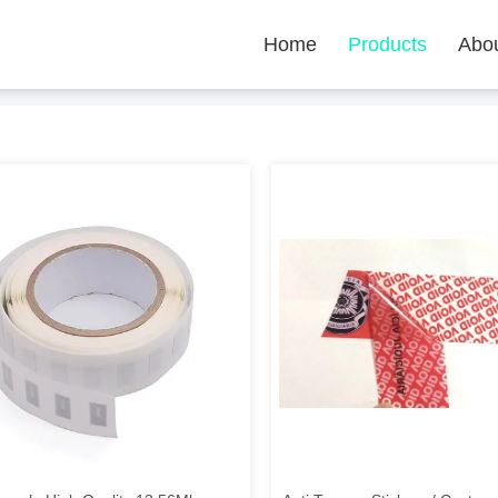
Home
Products
Abo