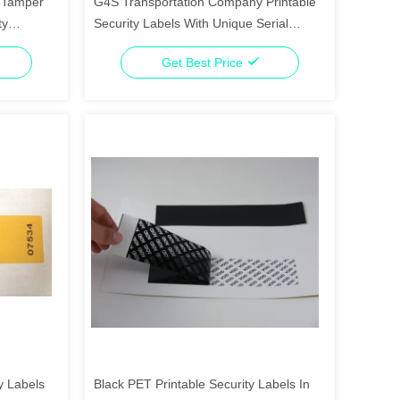
m Tamper
G4S Transportation Company Printable
ty
Security Labels With Unique Serial
Number
Get Best Price
y Labels
Black PET Printable Security Labels In