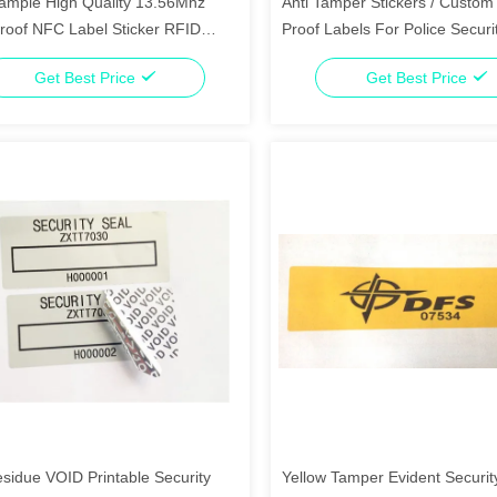
ample High Quality 13.56Mhz
Anti Tamper Stickers / Custo
roof NFC Label Sticker RFID
Proof Labels For Police Securi
Department
Get Best Price
Get Best Price
sidue VOID Printable Security
Yellow Tamper Evident Securit