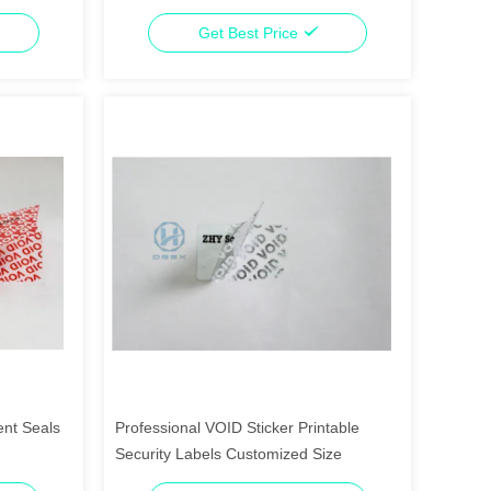
Transfer
Get Best Price
ent Seals
Professional VOID Sticker Printable
Security Labels Customized Size