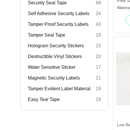
Free S
Security Seal Tape
68
Waterp
Self Adhesive Security Labels
24
Label
Tamper Proof Security Labels
43
Tamper Seal Tape
18
Hologram Security Stickers
15
Destructible Vinyl Stickers
20
Water Sensitive Sticker
17
Magnetic Security Labels
21
Tamper Evident Label Material
19
Easy Tear Tape
19
Low Re