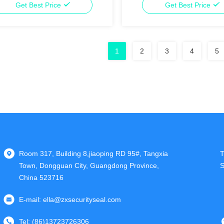
Get Best Price
Get Best Price
1
2
3
4
5
Room 317, Building 8,jiaoping RD 95#, Tangxia
T
Town, Dongguan City, Guangdong Province,
S
China 523716
E-mail:
ella@zxsecurityseal.com
Tel:
(86)13723726306