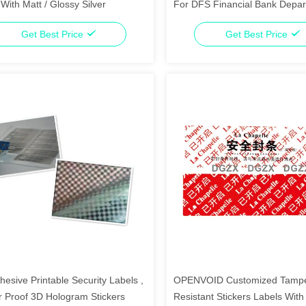
With Matt / Glossy Silver
For DFS Financial Bank Depa
Get Best Price
Get Best Price
hesive Printable Security Labels ,
OPENVOID Customized Tamp
 Proof 3D Hologram Stickers
Resistant Stickers Labels With