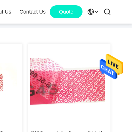
ut Us
Contact Us
Quote