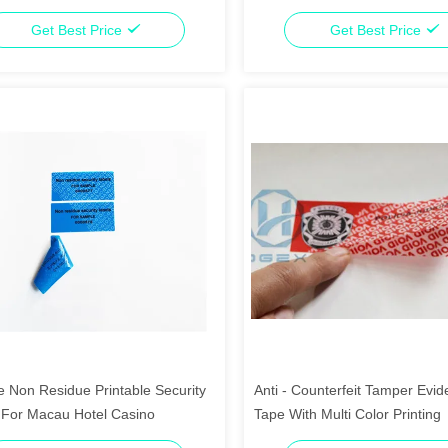
Residue
Get Best Price
Get Best Price
e Non Residue Printable Security
Anti - Counterfeit Tamper Evid
 For Macau Hotel Casino
Tape With Multi Color Printing