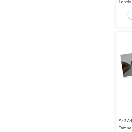
Labels 
Self Ad
Tamper