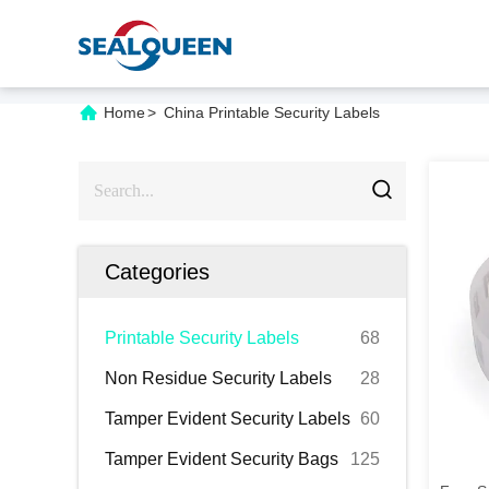
Home
>
China Printable Security Labels
Categories
Printable Security Labels
68
Non Residue Security Labels
28
Tamper Evident Security Labels
60
Tamper Evident Security Bags
125