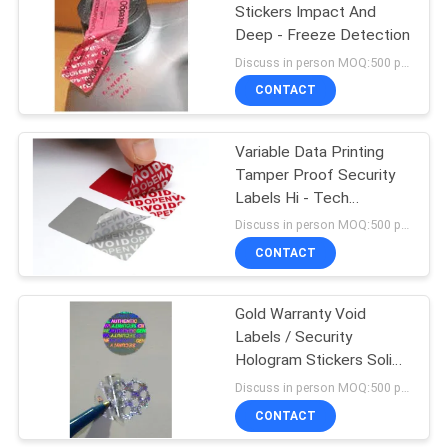
Stickers Impact And
Deep - Freeze Detection
43
Discuss in person MOQ:500 pcs
Tamper Proof
CONTACT
Security Labels
Variable Data Printing
Tamper Proof Security
Labels Hi - Tech
Nanometer Technology
Discuss in person MOQ:500 pcs
CONTACT
18
Gold Warranty Void
Tamper Seal Tape
Labels / Security
Hologram Stickers Solid
3d Image
Discuss in person MOQ:500 pcs
CONTACT