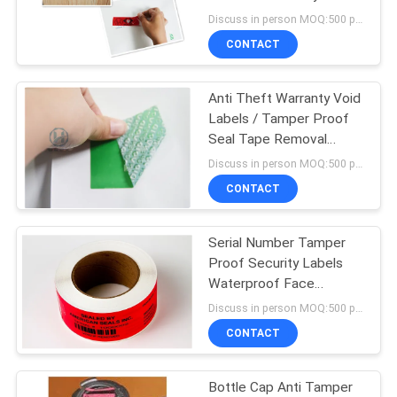
Discuss in person MOQ:500 pcs
CONTACT
68
Anti Theft Warranty Void
Security Seal Tape
Labels / Tamper Proof
Seal Tape Removal
Waste
Discuss in person MOQ:500 pcs
CONTACT
Serial Number Tamper
24
Proof Security Labels
Self Adhesive
Waterproof Face
Material
Discuss in person MOQ:500 pcs
Security Labels
CONTACT
Bottle Cap Anti Tamper