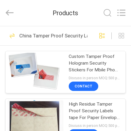
Zhongxiang
Packing
Material
Products
Co.,
Limited.
All
Rights
HOME
Reserved.
68
China Tamper Proof Security Labels
Printable Security
PRODUCTS
Labels
Custom Tamper Proof
Hologram Security
ABOUT
Stickers For Mbile Phone
US
Hard Removed
Discuss in person MOQ:500 pcs
CONTACT
28
FACTORY
Non Residue
High Residue Tamper
TOUR
Proof Security Labels
Security Labels
tape For Paper Envelope
QUALITY
/ Document Bags
Discuss in person MOQ:500 pcs