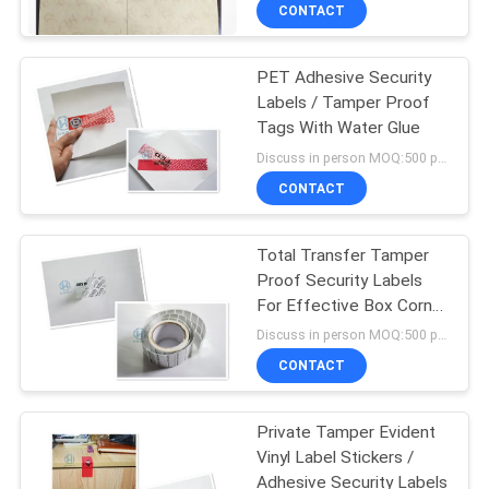
CONTROL
CONTACT
PET Adhesive Security
CONTACT
60
Labels / Tamper Proof
US
Tags With Water Glue
Tamper Evident
Discuss in person MOQ:500 pcs
Security Labels
REQUEST
CONTACT
A
Total Transfer Tamper
QUOTE
Proof Security Labels
For Effective Box Corner
125
SITEMAP
Sealing
Discuss in person MOQ:500 pcs
Tamper Evident
CONTACT
PRIVACY
Security Bags
Private Tamper Evident
POLICY
Vinyl Label Stickers /
Adhesive Security Labels