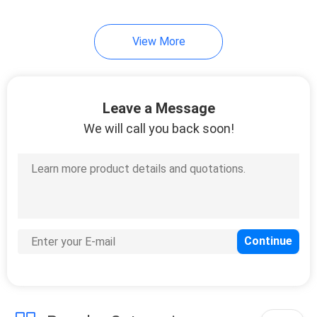
15
View More
Hologram Security
Stickers
Leave a Message
We will call you back soon!
20
Destructible Vinyl
Stickers