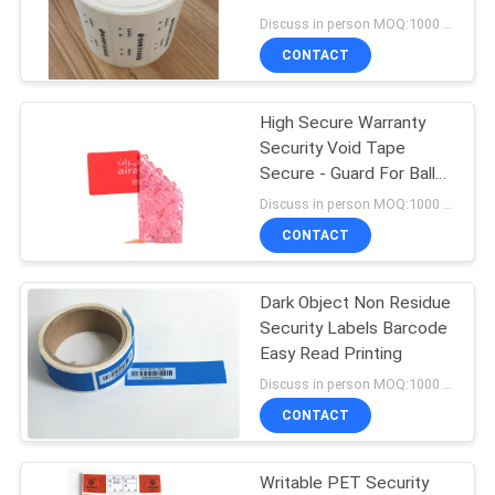
Discuss in person MOQ:1000 pcs
CONTACT
68
High Secure Warranty
Security Seal Tape
Security Void Tape
Secure - Guard For Ballot
Boxes
Discuss in person MOQ:1000 pcs
CONTACT
Dark Object Non Residue
24
Security Labels Barcode
Self Adhesive
Easy Read Printing
Discuss in person MOQ:1000 pcs
Security Labels
CONTACT
Writable PET Security