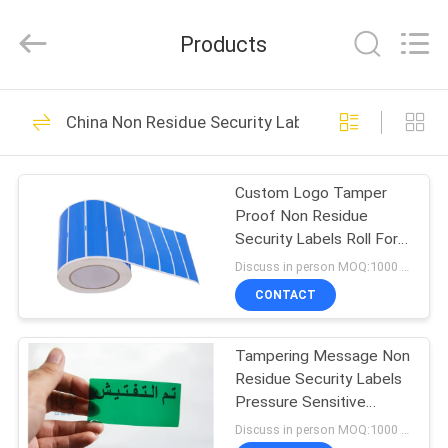
Zhongxiang
Packing
Material
Products
Co.,
Limited.
All
Rights
HOME
Reserved.
68
China Non Residue Security Labels
Printable Security
PRODUCTS
Labels
Custom Logo Tamper
Proof Non Residue
ABOUT
Security Labels Roll For
US
Packing / Car / Bank
Discuss in person MOQ:1000 pcs
CONTACT
28
FACTORY
Non Residue
Tampering Message Non
TOUR
Residue Security Labels
Security Labels
Pressure Sensitive
QUALITY
Adhesive Type
Discuss in person MOQ:1000 pcs