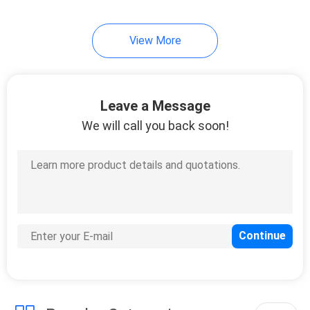
15
View More
Hologram Security
Stickers
Leave a Message
We will call you back soon!
20
Destructible Vinyl
Stickers