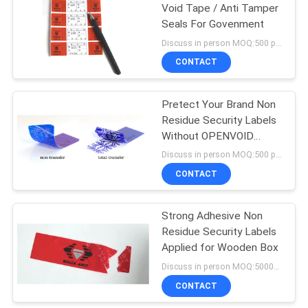
Void Tape / Anti Tamper
Seals For Govenment
43
Discuss in person MOQ:500 pcs
Tamper Proof
CONTACT
Security Labels
Pretect Your Brand Non
Residue Security Labels
Without OPENVOID
Stickers
Discuss in person MOQ:500 pcs
CONTACT
18
Strong Adhesive Non
Tamper Seal Tape
Residue Security Labels
Applied for Wooden Box
Discuss in person MOQ:50000 pcs
CONTACT