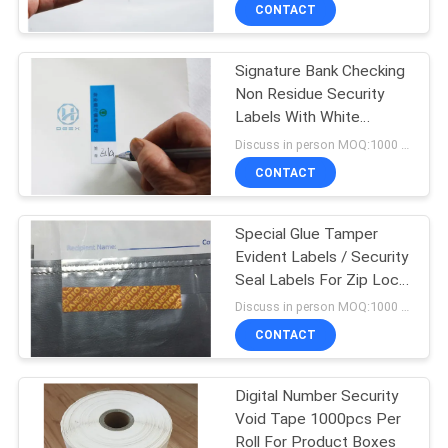
CONTROL
CONTACT
Signature Bank Checking
CONTACT
60
Non Residue Security
US
Labels With White
Tamper Evident
Writing Paper
Discuss in person MOQ:1000 pcs
Security Labels
REQUEST
CONTACT
A
Special Glue Tamper
QUOTE
Evident Labels / Security
Seal Labels For Zip Lock
125
SITEMAP
Bag
Discuss in person MOQ:1000 pcs
Tamper Evident
CONTACT
PRIVACY
Security Bags
Digital Number Security
POLICY
Void Tape 1000pcs Per
Roll For Product Boxes