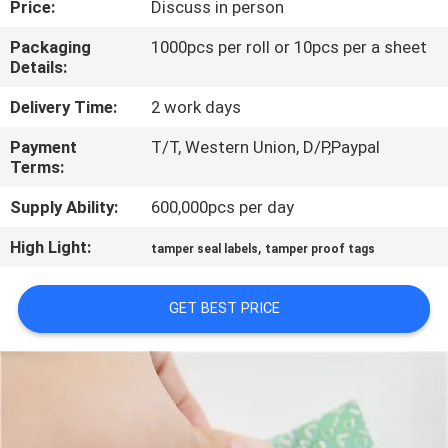
Price:
Discuss in person
CONTROL
Packaging
1000pcs per roll or 10pcs per a sheet
Details:
CONTACT
US
Delivery Time:
2 work days
Payment
T/T, Western Union, D/P,Paypal
Terms:
REQUEST
A
Supply Ability:
600,000pcs per day
QUOTE
High Light:
,
tamper seal labels
tamper proof tags
SITEMAP
GET BEST PRICE
PRIVACY
POLICY