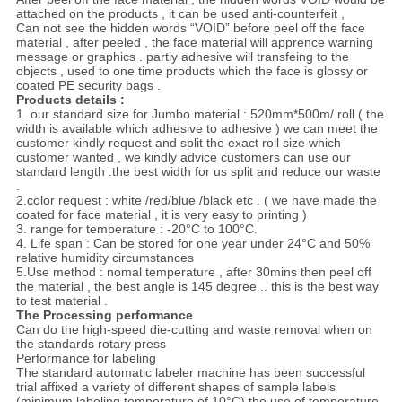
attached on the products , it can be used anti-counterfeit ,
Can not see the hidden words “VOID” before peel off the face
material , after peeled , the face material will apprence warning
message or graphics . partly adhesive will transfeing to the
objects , used to one time products which the face is glossy or
coated PE security bags .
Products details :
1. our standard size for Jumbo material : 520mm*500m/ roll ( the
width is available which adhesive to adhesive ) we can meet the
customer kindly request and split the exact roll size which
customer wanted , we kindly advice customers can use our
standard length .the best width for us split and reduce our waste
.
2.color request : white /red/blue /black etc . ( we have made the
coated for face material , it is very easy to printing )
3. range for temperature : -20°C to 100°C.
4. Life span : Can be stored for one year under 24°C and 50%
relative humidity circumstances
5.Use method : nomal temperature , after 30mins then peel off
the material , the best angle is 145 degree .. this is the best way
to test material .
The Processing performance
Can do the high-speed die-cutting and waste removal when on
the standards rotary press
Performance for labeling
The standard automatic labeler machine has been successful
trial affixed a variety of different shapes of sample labels
(minimum labeling temperature of 10°C),the use of temperature