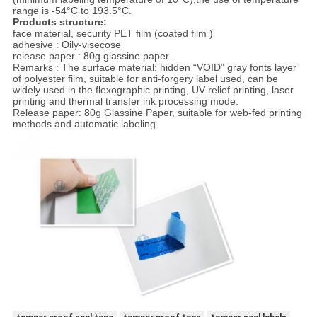
range is -54°C to 193.5°C.
Products structure:
face material, security PET film (coated film )
adhesive : Oily-visecose
release paper : 80g glassine paper .
Remarks : The surface material: hidden “VOID” gray fonts layer
of polyester film, suitable for anti-forgery label used, can be
widely used in the flexographic printing, UV relief printing, laser
printing and thermal transfer ink processing mode.
Release paper: 80g Glassine Paper, suitable for web-fed printing
methods and automatic labeling