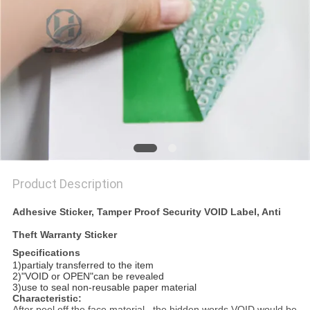
Product Description
Adhesive Sticker, Tamper Proof Security VOID Label, Anti
Theft Warranty Sticker
Specifications
1)partialy transferred to the item
2)"VOID or OPEN"can be revealed
3)use to seal non-reusable paper material
Characteristic:
After peel off the face material , the hidden words VOID would be