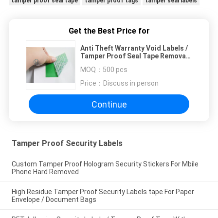
tamper proof seal tape
tamper proof tags
tamper seal labels
Get the Best Price for
Anti Theft Warranty Void Labels /
Tamper Proof Seal Tape Removal
Waste
MOQ：
500 pcs
Price：
Discuss in person
Continue
Tamper Proof Security Labels
Custom Tamper Proof Hologram Security Stickers For Mbile
Phone Hard Removed
High Residue Tamper Proof Security Labels tape For Paper
Envelope / Document Bags