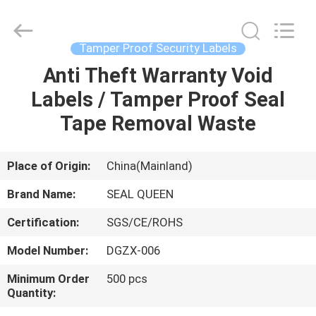
Zhongxiang
Packing
Material
Co.,
Limited.
Tamper Proof Security Labels
All
Rights
Anti Theft Warranty Void
HOME
Reserved.
Labels / Tamper Proof Seal
PRODUCTS
Tape Removal Waste
ABOUT
Place of Origin:
China(Mainland)
US
Brand Name:
SEAL QUEEN
Certification:
SGS/CE/ROHS
FACTORY
Model Number:
DGZX-006
TOUR
Minimum Order
500 pcs
Quantity:
QUALITY