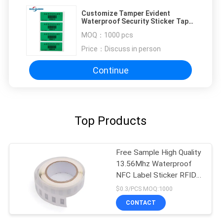
Customize Tamper Evident
Waterproof Security Sticker Tape
Anti Fake
MOQ：
1000 pcs
Price：
Discuss in person
Continue
Top Products
Free Sample High Quality
13.56Mhz Waterproof
NFC Label Sticker RFID
Label
$0.3/PCS MOQ:1000
CONTACT