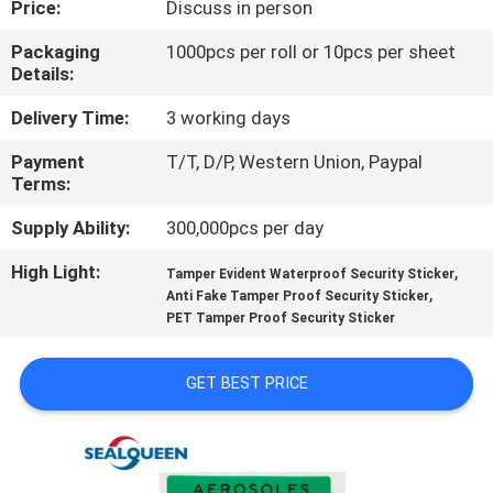
Price:
Discuss in person
CONTROL
Packaging
1000pcs per roll or 10pcs per sheet
Details:
CONTACT
US
Delivery Time:
3 working days
Payment
T/T, D/P, Western Union, Paypal
Terms:
REQUEST
A
Supply Ability:
300,000pcs per day
QUOTE
High Light:
,
Tamper Evident Waterproof Security Sticker
,
Anti Fake Tamper Proof Security Sticker
PET Tamper Proof Security Sticker
SITEMAP
GET BEST PRICE
PRIVACY
POLICY