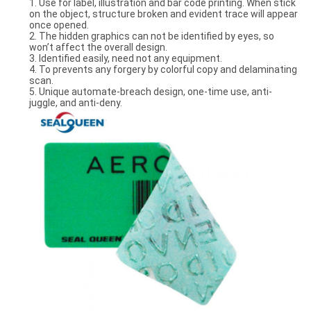
1. Use for label, illustration and bar code printing. When stick
on the object, structure broken and evident trace will appear
once opened.
2. The hidden graphics can not be identified by eyes, so
won’t affect the overall design.
3. Identified easily, need not any equipment.
4. To prevents any forgery by colorful copy and delaminating
scan.
5. Unique automate-breach design, one-time use, anti-
juggle, and anti-deny.