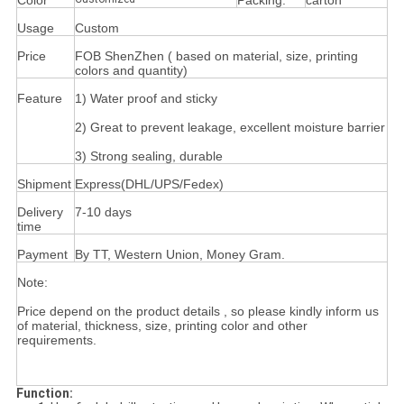
Color
Packing:
carton
Usage
Custom
Price
FOB ShenZhen ( based on material, size, printing
colors and quantity)
Feature
1) Water proof and sticky
2) Great to prevent leakage, excellent moisture barrier
3) Strong sealing, durable
Shipment
Express(DHL/UPS/Fedex)
Delivery
7-10 days
time
Payment
By TT, Western Union, Money Gram.
Note:
Price depend on the product details , so please kindly inform us
of material, thickness, size, printing color and other
requirements.
Function: