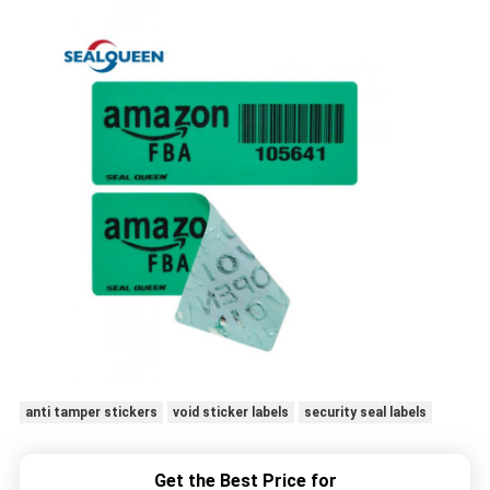
anti tamper stickers
void sticker labels
security seal labels
Get the Best Price for