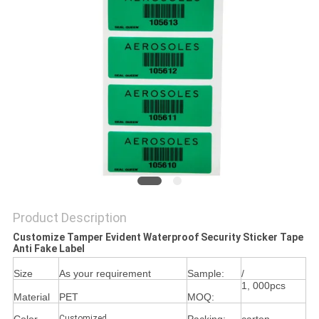
Product Description
Customize Tamper Evident Waterproof Security Sticker Tape
Anti Fake Label
Size
As your requirement
Sample:
/
1, 000pcs
Material
PET
MOQ:
Customized