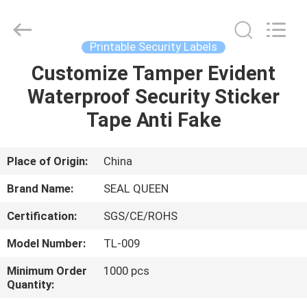
Zhongxiang
Packing
Material
Co.,
Limited.
Printable Security Labels
All
Rights
Customize Tamper Evident
HOME
Reserved.
Waterproof Security Sticker
PRODUCTS
Tape Anti Fake
ABOUT
Place of Origin:
China
US
Brand Name:
SEAL QUEEN
Certification:
SGS/CE/ROHS
FACTORY
Model Number:
TL-009
TOUR
Minimum Order
1000 pcs
Quantity:
QUALITY