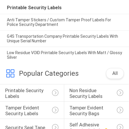
Printable Security Labels
Anti Tamper Stickers / Custom Tamper Proof Labels For
Police Security Department
G4S Transportation Company Printable Security Labels With
Unique Serial Number
Low Residue VOID Printable Security Labels With Matt / Glossy
Silver
Popular Categories
All
Printable Security 
Non Residue 
Labels
Security Labels
Tamper Evident 
Tamper Evident 
Security Labels
Security Bags
Self Adhesive 
Security Seal Tape