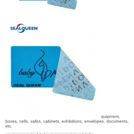
quipment,
boxes, cells, safes, cabinets, exhibitions, envelopes, documents,
etc.