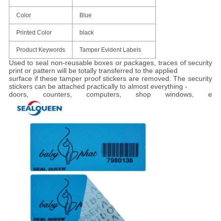
Color
Blue
Printed Color
black
Product Keywords
Tamper Evident Labels
Used to seal non-reusable boxes or packages, traces of security
print or pattern will be totally transferred to the applied
surface if these tamper proof stickers are removed. The security
stickers can be attached practically to almost everything -
doors, counters, computers, shop windows, e