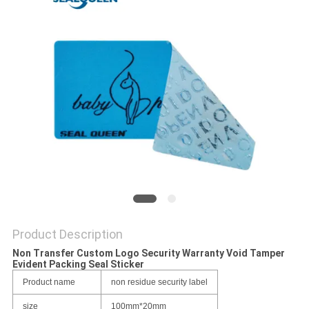
Product Description
Non Transfer Custom Logo Security Warranty Void Tamper
Evident Packing Seal Sticker
Product name
non residue security label
size
100mm*20mm