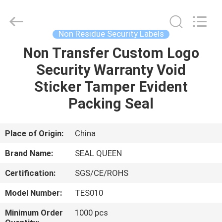
Zhongxiang
Packing
Material
Co.,
Limited.
Non Residue Security Labels
All
Rights
Non Transfer Custom Logo
HOME
Reserved.
Security Warranty Void
PRODUCTS
Sticker Tamper Evident
Packing Seal
ABOUT
US
Place of Origin:
China
Brand Name:
SEAL QUEEN
FACTORY
Certification:
SGS/CE/ROHS
TOUR
Model Number:
TES010
QUALITY
Minimum Order
1000 pcs