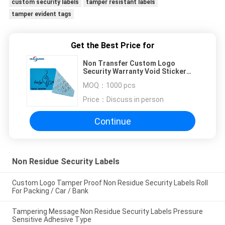
custom security labels
tamper resistant labels
tamper evident tags
Get the Best Price for
Non Transfer Custom Logo
Security Warranty Void Sticker
Tamper Evident Packing Seal
MOQ：
1000 pcs
Price：
Discuss in person
Continue
Non Residue Security Labels
Custom Logo Tamper Proof Non Residue Security Labels Roll
For Packing / Car / Bank
Tampering Message Non Residue Security Labels Pressure
Sensitive Adhesive Type