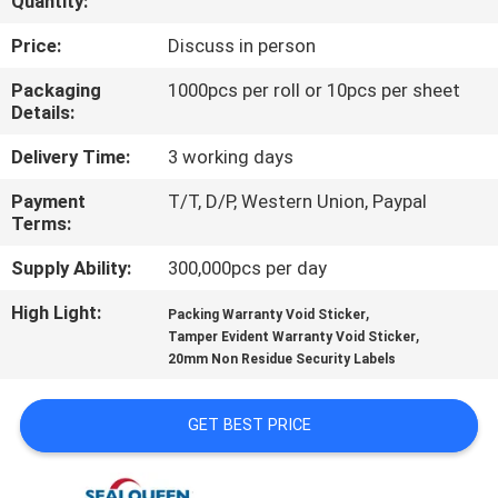
Quantity:
CONTROL
Price:
Discuss in person
CONTACT
Packaging
1000pcs per roll or 10pcs per sheet
Details:
US
Delivery Time:
3 working days
REQUEST
Payment
T/T, D/P, Western Union, Paypal
Terms:
A
QUOTE
Supply Ability:
300,000pcs per day
High Light:
,
Packing Warranty Void Sticker
,
SITEMAP
Tamper Evident Warranty Void Sticker
20mm Non Residue Security Labels
PRIVACY
GET BEST PRICE
POLICY