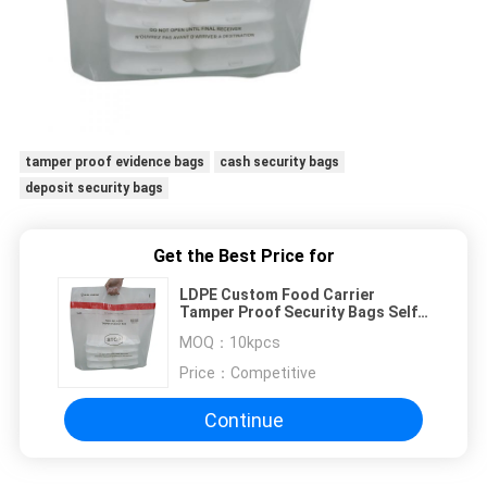
tamper proof evidence bags
cash security bags
deposit security bags
Get the Best Price for
LDPE Custom Food Carrier
Tamper Proof Security Bags Self
Sealing
MOQ：
10kpcs
Price：
Competitive
Continue