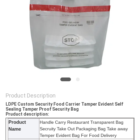
Product Description
LDPE Custom Security Food Carrier Tamper Evident Self
Sealing Tamper Proof Security Bag
Pruduct description:
Product
Handle Carry Restaurant Transparent Bag
Secruity Take Out Packaging Bag Take away
Name
Temper Evident Bag For Food Delivery