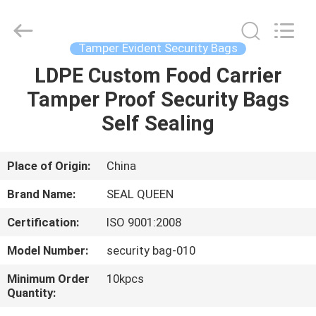
Zhongxiang
Packing
Material
Co.,
Limited.
Tamper Evident Security Bags
All
Rights
LDPE Custom Food Carrier
HOME
Reserved.
Tamper Proof Security Bags
PRODUCTS
Self Sealing
ABOUT
Place of Origin:
China
US
Brand Name:
SEAL QUEEN
Certification:
ISO 9001:2008
FACTORY
Model Number:
security bag-010
TOUR
Minimum Order
10kpcs
Quantity:
QUALITY