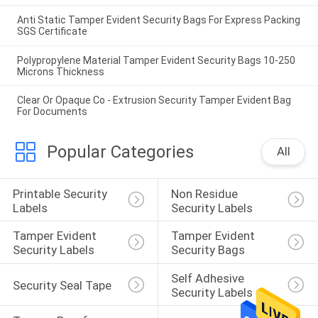
Anti Static Tamper Evident Security Bags For Express Packing
SGS Certificate
Polypropylene Material Tamper Evident Security Bags 10-250
Microns Thickness
Clear Or Opaque Co - Extrusion Security Tamper Evident Bag
For Documents
Popular Categories
All
Printable Security 
Non Residue 
Labels
Security Labels
Tamper Evident 
Tamper Evident 
Security Labels
Security Bags
Self Adhesive 
Security Seal Tape
Security Labels