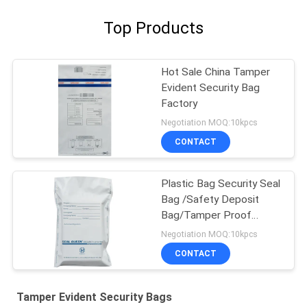
Top Products
Hot Sale China Tamper
Evident Security Bag
Factory
Negotiation MOQ:10kpcs
CONTACT
Plastic Bag Security Seal
Bag /Safety Deposit
Bag/Tamper Proof
Deposit Bags
Negotiation MOQ:10kpcs
CONTACT
Tamper Evident Security Bags