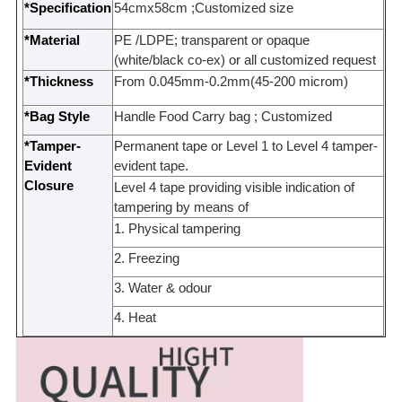
*Specification
54cmx58cm ;
Customized size
*Material
PE /
LDPE
;
transparent or opaque
(white/black co-ex) or all customized request
*Thickness
From 0.045mm-0.2mm(45-200 microm)
*Bag Style
Handle Food Carry bag ;
Customized
*Tamper-
Permanent tape or Level 1 to Level 4 tamper-
Evident
evident tape.
Closure
Level 4 tape providing visible indication of
tampering by means of
1. Physical tampering
2. Freezing
3. Water &
odour
4. Heat