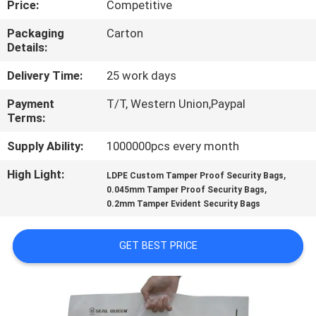
Price:
Competitive
CONTROL
Packaging
Carton
Details:
CONTACT
US
Delivery Time:
25 work days
Payment
T/T, Western Union,Paypal
Terms:
REQUEST
A
Supply Ability:
1000000pcs every month
QUOTE
High Light:
,
LDPE Custom Tamper Proof Security Bags
,
0.045mm Tamper Proof Security Bags
0.2mm Tamper Evident Security Bags
SITEMAP
GET BEST PRICE
PRIVACY
POLICY