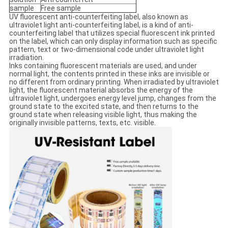
sample
Free sample
UV fluorescent anti-counterfeiting label, also known as
ultraviolet light anti-counterfeiting label, is a kind of anti-
counterfeiting label that utilizes special fluorescent ink printed
on the label, which can only display information such as specific
pattern, text or two-dimensional code under ultraviolet light
irradiation.
Inks containing fluorescent materials are used, and under
normal light, the contents printed in these inks are invisible or
no different from ordinary printing. When irradiated by ultraviolet
light, the fluorescent material absorbs the energy of the
ultraviolet light, undergoes energy level jump, changes from the
ground state to the excited state, and then returns to the
ground state when releasing visible light, thus making the
originally invisible patterns, texts, etc. visible.