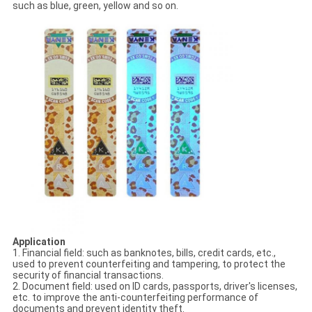
such as blue, green, yellow and so on.
Application
1. Financial field: such as banknotes, bills, credit cards, etc.,
used to prevent counterfeiting and tampering, to protect the
security of financial transactions.
2. Document field: used on ID cards, passports, driver's licenses,
etc. to improve the anti-counterfeiting performance of
documents and prevent identity theft.