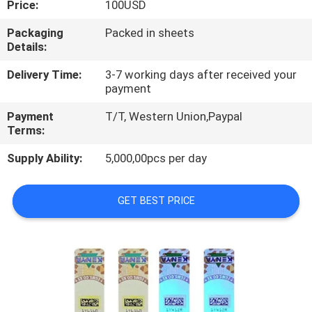
Price:
100USD
CONTROL
Packaging
Packed in sheets
Details:
CONTACT
US
Delivery Time:
3-7 working days after received your
payment
Payment
T/T, Western Union,Paypal
REQUEST
Terms:
A
Supply Ability:
5,000,00pcs per day
QUOTE
GET BEST PRICE
SITEMAP
PRIVACY
POLICY