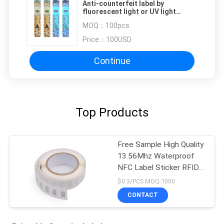
Anti-counterfeit label by
fluorescent light or UV light
Security Label
MOQ：
100pcs
Price：
100USD
Continue
Top Products
Free Sample High Quality
13.56Mhz Waterproof
NFC Label Sticker RFID
Label
$0.3/PCS MOQ:1000
CONTACT