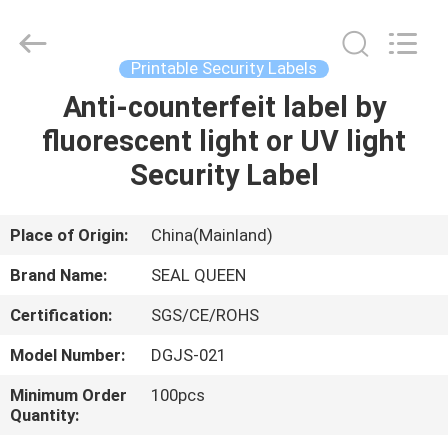
Zhongxiang
Packing
Material
Co.,
Limited.
Printable Security Labels
All
Rights
Anti-counterfeit label by
HOME
Reserved.
fluorescent light or UV light
PRODUCTS
Security Label
ABOUT
Place of Origin:
China(Mainland)
US
Brand Name:
SEAL QUEEN
Certification:
SGS/CE/ROHS
FACTORY
Model Number:
DGJS-021
TOUR
Minimum Order
100pcs
Quantity:
QUALITY