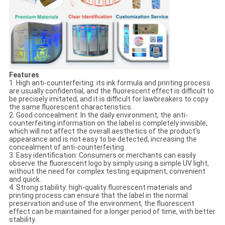
Features
1. High anti-counterfeiting: its ink formula and printing process
are usually confidential, and the fluorescent effect is difficult to
be precisely imitated, and it is difficult for lawbreakers to copy
the same fluorescent characteristics.
2. Good concealment: In the daily environment, the anti-
counterfeiting information on the label is completely invisible,
which will not affect the overall aesthetics of the product's
appearance and is not easy to be detected, increasing the
concealment of anti-counterfeiting.
3. Easy identification: Consumers or merchants can easily
observe the fluorescent logo by simply using a simple UV light,
without the need for complex testing equipment, convenient
and quick.
4. Strong stability: high-quality fluorescent materials and
printing process can ensure that the label in the normal
preservation and use of the environment, the fluorescent
effect can be maintained for a longer period of time, with better
stability.