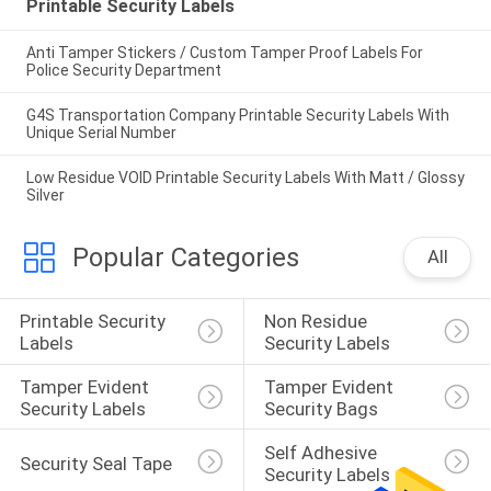
Printable Security Labels
Anti Tamper Stickers / Custom Tamper Proof Labels For
Police Security Department
G4S Transportation Company Printable Security Labels With
Unique Serial Number
Low Residue VOID Printable Security Labels With Matt / Glossy
Silver
Popular Categories
All
Printable Security 
Non Residue 
Labels
Security Labels
Tamper Evident 
Tamper Evident 
Security Labels
Security Bags
Self Adhesive 
Security Seal Tape
Security Labels