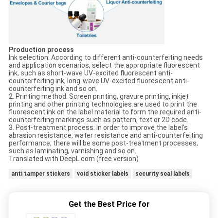
Production process
Ink selection: According to different anti-counterfeiting needs
and application scenarios, select the appropriate fluorescent
ink, such as short-wave UV-excited fluorescent anti-
counterfeiting ink, long-wave UV-excited fluorescent anti-
counterfeiting ink and so on.
2. Printing method: Screen printing, gravure printing, inkjet
printing and other printing technologies are used to print the
fluorescent ink on the label material to form the required anti-
counterfeiting markings such as pattern, text or 2D code.
3. Post-treatment process: In order to improve the label's
abrasion resistance, water resistance and anti-counterfeiting
performance, there will be some post-treatment processes,
such as laminating, varnishing and so on.
Translated with DeepL.com (free version)
anti tamper stickers
void sticker labels
security seal labels
Get the Best Price for