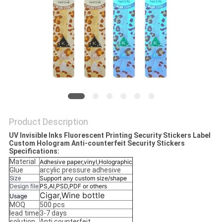
Product Description
UV Invisible Inks Fluorescent Printing Security Stickers Label
Custom Hologram Anti-counterfeit Security Stickers
Specifications:
Material
Adhesive paper,vinyl,Holographic
Glue
arcylic pressure adhesive
Support any custom size/shape
Size
Design file
PS,AI,PSD,PDF or others
Cigar,Wine bottle
Usage
MOQ
500 pcs
lead time
3-7 days
solution
Anti counterfeit