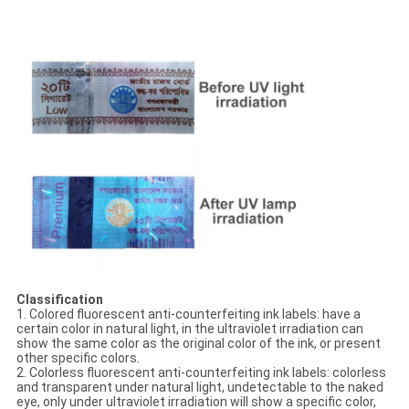
Classification
1. Colored fluorescent anti-counterfeiting ink labels: have a
certain color in natural light, in the ultraviolet irradiation can
show the same color as the original color of the ink, or present
other specific colors.
2. Colorless fluorescent anti-counterfeiting ink labels: colorless
and transparent under natural light, undetectable to the naked
eye, only under ultraviolet irradiation will show a specific color,