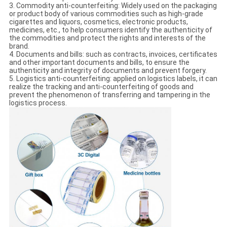
3. Commodity anti-counterfeiting: Widely used on the packaging
or product body of various commodities such as high-grade
cigarettes and liquors, cosmetics, electronic products,
medicines, etc., to help consumers identify the authenticity of
the commodities and protect the rights and interests of the
brand.
4. Documents and bills: such as contracts, invoices, certificates
and other important documents and bills, to ensure the
authenticity and integrity of documents and prevent forgery.
5. Logistics anti-counterfeiting: applied on logistics labels, it can
realize the tracking and anti-counterfeiting of goods and
prevent the phenomenon of transferring and tampering in the
logistics process.